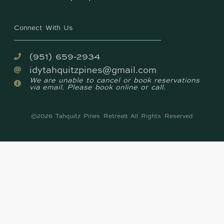
Connect With Us
(951) 659-2934
idytahquitzpines@gmail.com
We are unable to cancel or book reservations
via email. Please book online or call.
©2026 Tahquitz Pines Retreat
All Rights Reserved