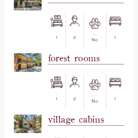
1
2
1
No
forest rooms
1
2
1
No
village cabins