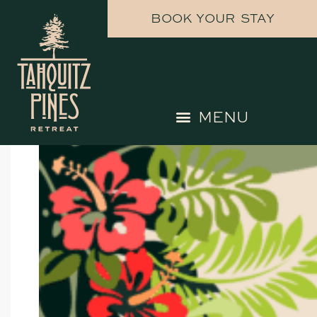
upcoming events
BOOK YOUR STAY
UPCOMING EVENTS HERE AT
TAHQUITZ PINES RETREAT
CHECK BACK FOR MORE EVENTS
TO COME!