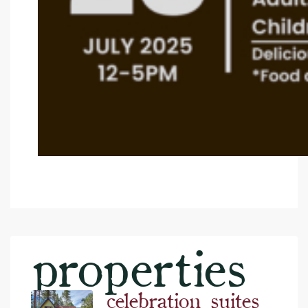
properties
celebration suites