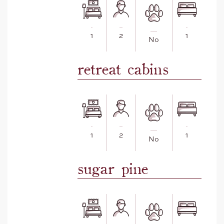
1
2
1
No
retreat cabins
1
2
1
No
sugar pine