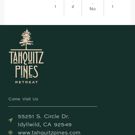
1
2
1
No
Come Visit Us
55251 S. Circle Dr.
Idyllwild, CA 92549
www.tahquitzpines.com