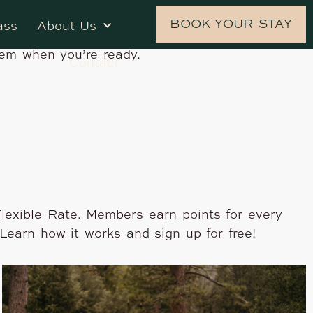
 Stash Hotel Rewards, the independent
BOOK YOUR STAY
ass
About Us
d, top-rated independent hotels in the U.S. and
hem when you’re ready.
Contact
lexible Rate. Members earn points for every
Learn how it works and sign up for free!