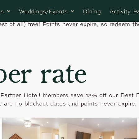
 Rewards Tahquitz Pines Retreat is a partner of
es
Weddings/Events
Dining
Activity P
and redeem points for free stays at one-of-a-kin
est of all) free! Points never expire, so redeem t
er rate
 Partner Hotel! Members save 12% off our Best F
e are no blackout dates and points never expire. 