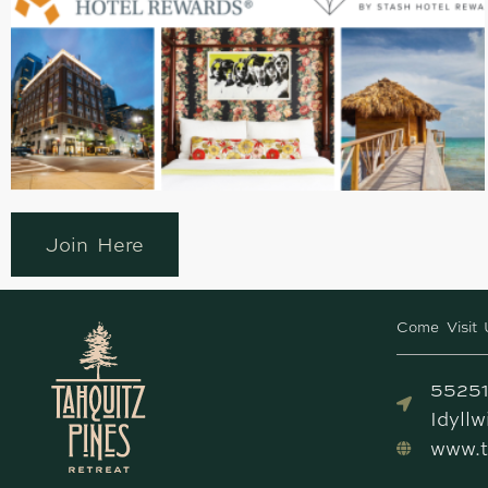
Join Here
Come Visit 
55251
Idyll
www.t