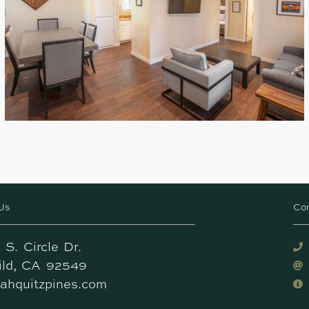
Us
Co
 S. Circle Dr.
wild, CA 92549
ahquitzpines.com