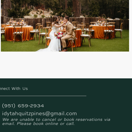
nnect With Us
(951) 659-2934
idytahquitzpines@gmail.com
We are unable to cancel or book reservations via
email. Please book online or call.