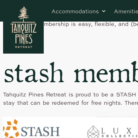
Earn 5x Points Towards Free Nights Stash Hotel
Accommodations
Ameniti
traveler’s rewards program, where you can earn 
Caribbean. Membership is easy, flexible, and (b
stash memb
Tahquitz Pines Retreat is proud to be a STASH
stay that can be redeemed for free nights. Ther