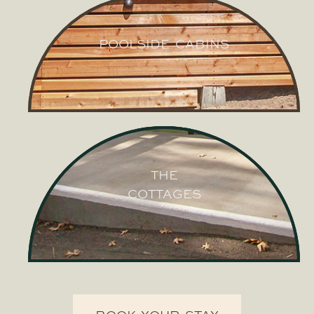
POOLSIDE CABINS
POOLSIDE
CABINS
THE
COTTAGES
THE
COTTAGES