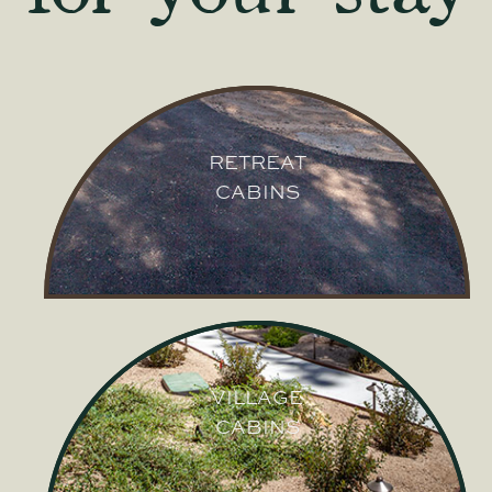
RETREAT
CABINS
RETREAT
CABINS
VILLAGE
CABINS