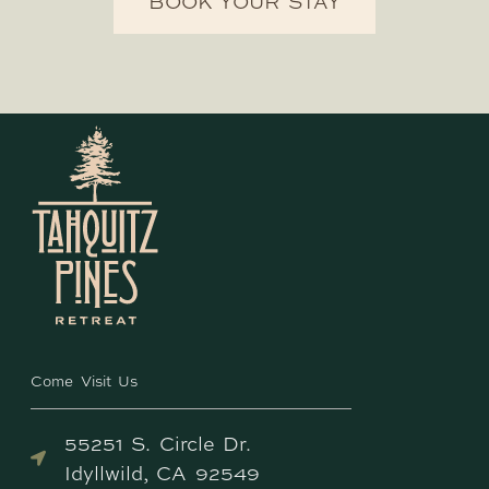
BOOK YOUR STAY
Come Visit Us
55251 S. Circle Dr.
Idyllwild, CA 92549