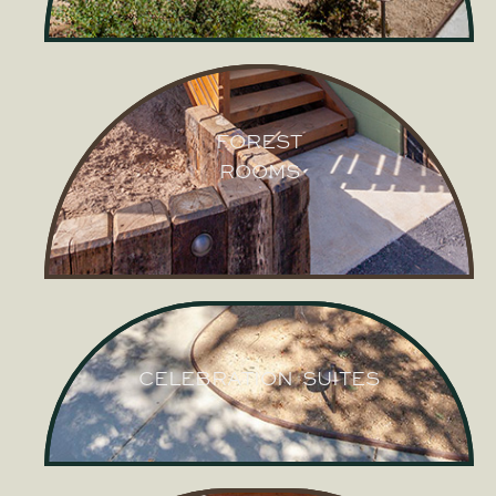
VILLAGE
CABINS
FOREST
ROOMS
FOREST
ROOMS
CELEBRATION SUITES
CELEBRATION SUITES