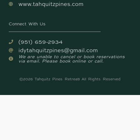
www.tahquitzpines.com
Connect With Us
(951) 659-2934
idytahquitzpines@gmail.com
We are unable to cancel or book reservations
via email. Please book online or call.
©2026 Tahquitz Pines Retreat
All Rights Reserved