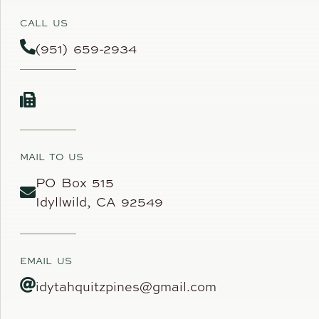
CALL US
(951) 659-2934
MAIL TO US
PO Box 515
Idyllwild, CA 92549
EMAIL US
idytahquitzpines@gmail.com