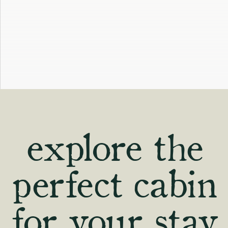
explore the
perfect cabin
for your stay