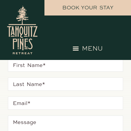
BOOK YOUR STAY
get in touch