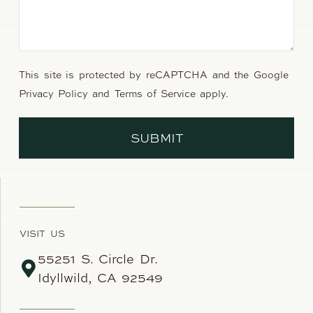
This site is protected by reCAPTCHA and the Google
Privacy Policy
and
Terms of Service
apply.
SUBMIT
VISIT US
55251 S. Circle Dr.
Idyllwild, CA 92549