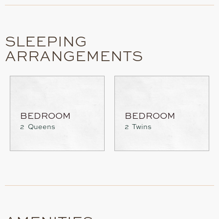
SLEEPING
ARRANGEMENTS
BEDROOM
BEDROOM
2 Queens
2 Twins