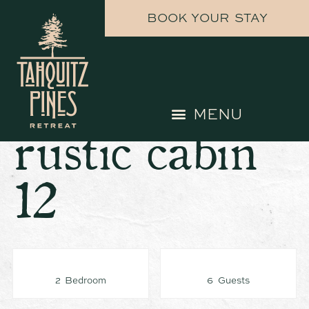
BOOK YOUR STAY
rustic cabin
12
2 Bedroom
6 Guests