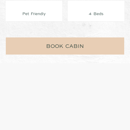
Pet Friendly
4 Beds
BOOK CABIN