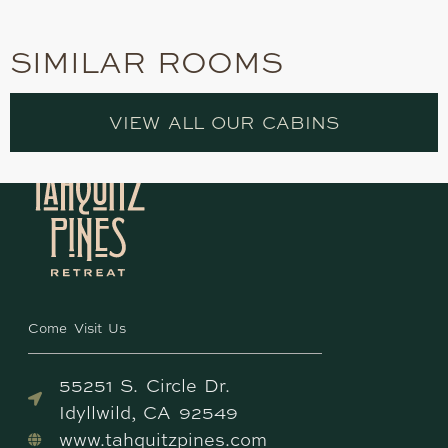
SIMILAR ROOMS
VIEW ALL OUR CABINS
Come Visit Us
55251 S. Circle Dr.
Idyllwild, CA 92549
www.tahquitzpines.com