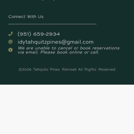
Connect With Us
(951) 659-2934
idytahquitzpines@gmail.com
We are unable to cancel or book reservations
via email. Please book online or call.
©2026 Tahquitz Pines Retreat
All Rights Reserved