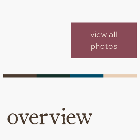
view all
photos
overview