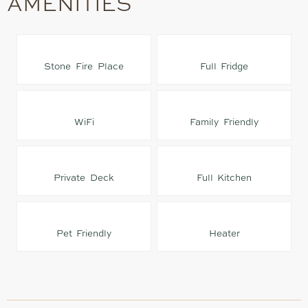
AMENITIES
Stone Fire Place
Full Fridge
WiFi
Family Friendly
Private Deck
Full Kitchen
Pet Friendly
Heater