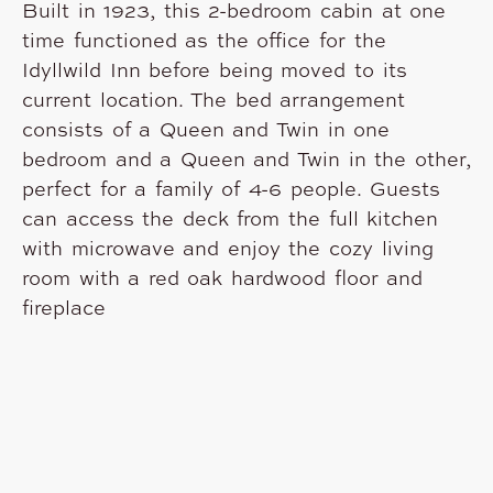
Built in 1923, this 2-bedroom cabin at one
time functioned as the office for the
Idyllwild Inn before being moved to its
current location. The bed arrangement
consists of a Queen and Twin in one
bedroom and a Queen and Twin in the other,
perfect for a family of 4-6 people. Guests
can access the deck from the full kitchen
with microwave and enjoy the cozy living
room with a red oak hardwood floor and
fireplace