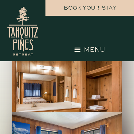
BOOK YOUR STAY