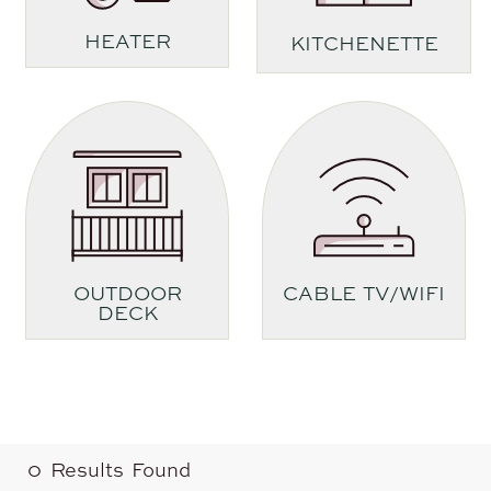
HEATER
KITCHENETTE
OUTDOOR
CABLE TV/WIFI
DECK
0
Results Found