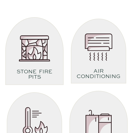
AIR
STONE FIRE
CONDITIONING
PITS