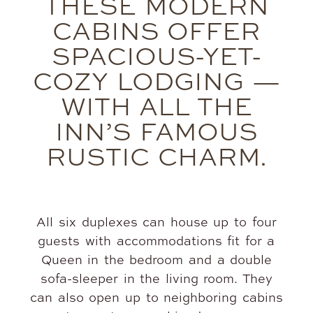
THESE MODERN
CABINS OFFER
SPACIOUS-YET-
COZY LODGING —
WITH ALL THE
INN’S FAMOUS
RUSTIC CHARM.
All six duplexes can house up to four
guests with accommodations fit for a
Queen in the bedroom and a double
sofa-sleeper in the living room. They
can also open up to neighboring cabins