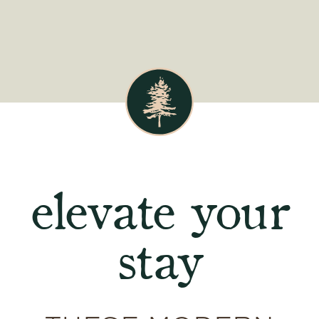
elevate your
stay