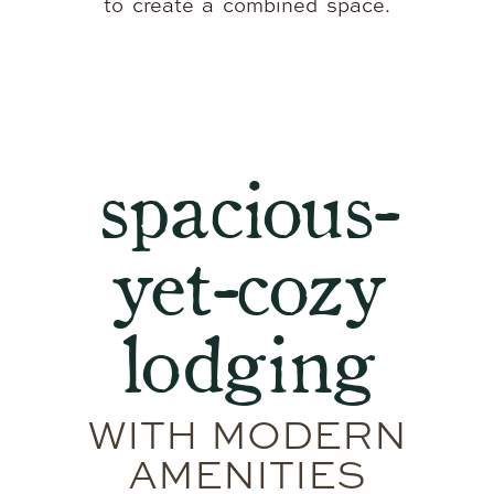
to create a combined space.
spacious-
yet-cozy
lodging
WITH MODERN
AMENITIES