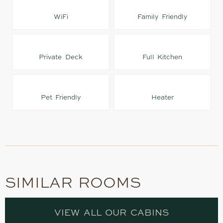
WiFi
Family Friendly
Private Deck
Full Kitchen
Pet Friendly
Heater
SIMILAR ROOMS
VIEW ALL OUR CABINS