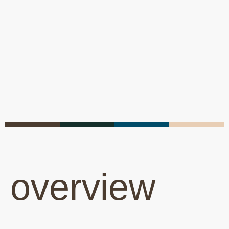
overview