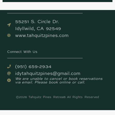
Come Visit Us
55251 S. Circle Dr.
Idyllwild, CA 92549
www.tahquitzpines.com
Connect With Us
(951) 659-2934
idytahquitzpines@gmail.com
We are unable to cancel or book reservations
via email. Please book online or call.
©2026 Tahquitz Pines Retreat
All Rights Reserved