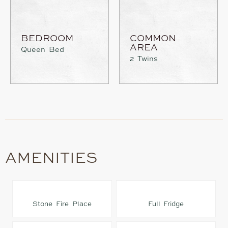
BEDROOM
COMMON
AREA
Queen Bed
2 Twins
AMENITIES
Stone Fire Place
Full Fridge