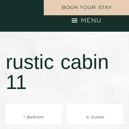
BOOK YOUR STAY
rustic cabin
11
1 Bedroom
6 Guests