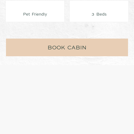
Pet Friendly
3 Beds
BOOK CABIN