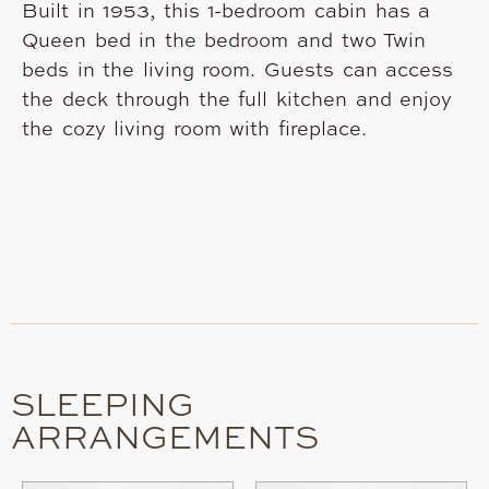
Built in 1953, this 1-bedroom cabin has a
Queen bed in the bedroom and two Twin
beds in the living room. Guests can access
the deck through the full kitchen and enjoy
the cozy living room with fireplace.
SLEEPING
ARRANGEMENTS